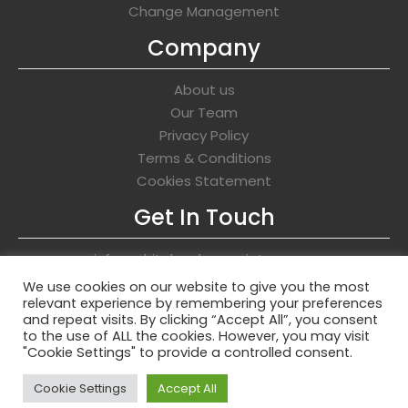
Change Management
Company
About us
Our Team
Privacy Policy
Terms & Conditions
Cookies Statement
Get In Touch
info@whitehawkassociates.com
We use cookies on our website to give you the most
relevant experience by remembering your preferences
and repeat visits. By clicking “Accept All”, you consent
to the use of ALL the cookies. However, you may visit
Copyright © 2026 Whitehawk Associates
"Cookie Settings" to provide a controlled consent.
Cookie Settings
Accept All