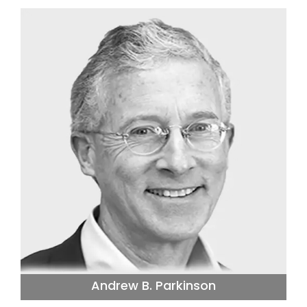
Andrew B. Parkinson