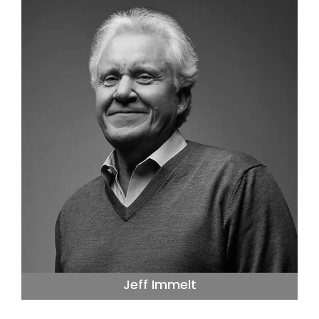
Jeff Immelt