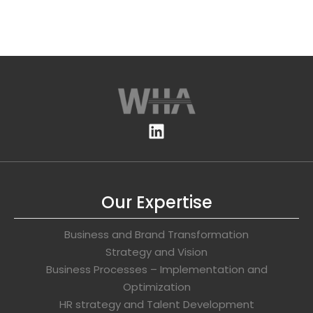
Our Expertise
Business and Brand Transformation
Strategy and Vision
Business Processes – Implementation and
Optimization
HR strategy and Talent Development