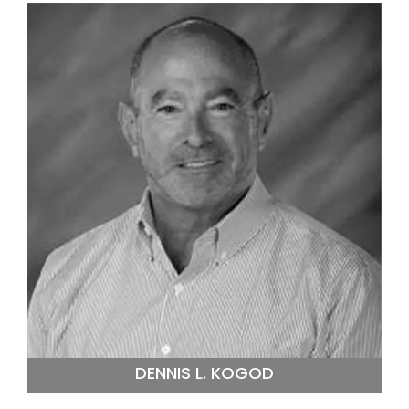
DENNIS L. KOGOD