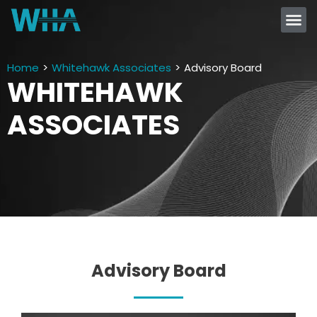
Home
>
Whitehawk Associates
>
Advisory Board
WHITEHAWK
ASSOCIATES
Advisory Board