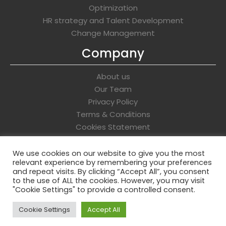
Optimization
HR strategy and Talent Development
Change Management
Company
About us
Our Team
Privacy Policy
Terms & Conditions
Cookies Statement
Get In Touch
We use cookies on our website to give you the most
relevant experience by remembering your preferences
info@whitehawkassociates.com
and repeat visits. By clicking “Accept All”, you consent
to the use of ALL the cookies. However, you may visit
"Cookie Settings" to provide a controlled consent.
Cookie Settings
Accept All
Copyright © 2026 Whitehawk Associates