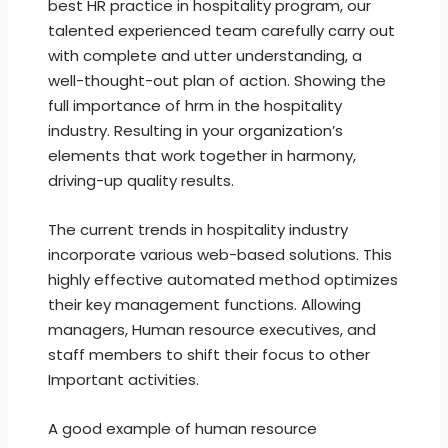
best HR practice in hospitality program, our
talented experienced team carefully carry out
with complete and utter understanding, a
well-thought-out plan of action. Showing the
full importance of hrm in the hospitality
industry. Resulting in your organization’s
elements that work together in harmony,
driving-up quality results.
The current trends in hospitality industry
incorporate various web-based solutions. This
highly effective automated method optimizes
their key management functions. Allowing
managers, Human resource executives, and
staff members to shift their focus to other
Important activities.
A good example of human resource