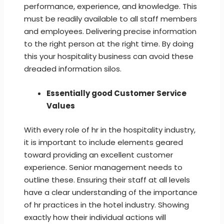
performance, experience, and knowledge. This
must be readily available to all staff members
and employees. Delivering precise information
to the right person at the right time. By doing
this your hospitality business can avoid these
dreaded information silos.
Essentially good Customer Service
Values
With every role of hr in the hospitality industry,
it is important to include elements geared
toward providing an excellent customer
experience. Senior management needs to
outline these. Ensuring their staff at all levels
have a clear understanding of the importance
of hr practices in the hotel industry. Showing
exactly how their individual actions will