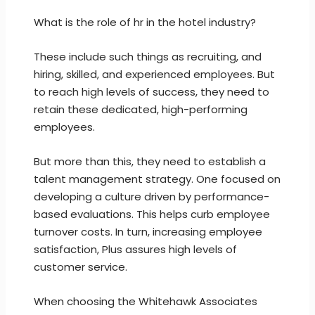
What is the role of hr in the hotel industry?
These include such things as recruiting, and
hiring, skilled, and experienced employees. But
to reach high levels of success, they need to
retain these dedicated, high-performing
employees.
But more than this, they need to establish a
talent management strategy. One focused on
developing a culture driven by performance-
based evaluations. This helps curb employee
turnover costs. In turn, increasing employee
satisfaction, Plus assures high levels of
customer service.
When choosing the Whitehawk Associates