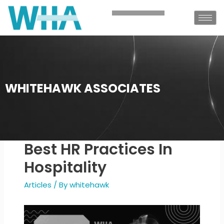
WHITEHAWK ASSOCIATES
Best HR Practices In
Hospitality
Articles
/ By
whitehawk