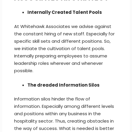
Internally Created Talent Pools
At Whitehawk Associates we advise against
the constant hiring of new staff. Especially for
specific skill sets and different positions. So,
we initiate the cultivation of talent pools.
Internally preparing employees to assume
leadership roles wherever and whenever
possible.
The dreaded Information Silos
Information silos hinder the flow of
information. Especially among different levels
and positions within any business in the
hospitality sector. Thus, creating obstacles in
the way of success. What is needed is better