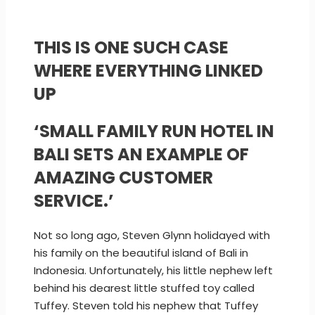
THIS IS ONE SUCH CASE
WHERE EVERYTHING LINKED
UP
‘SMALL FAMILY RUN HOTEL IN
BALI SETS AN EXAMPLE OF
AMAZING CUSTOMER
SERVICE.’
Not so long ago, Steven Glynn holidayed with
his family on the beautiful island of Bali in
Indonesia. Unfortunately, his little nephew left
behind his dearest little stuffed toy called
Tuffey. Steven told his nephew that Tuffey