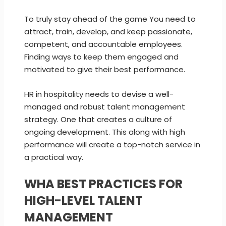
To truly stay ahead of the game You need to
attract, train, develop, and keep passionate,
competent, and accountable employees.
Finding ways to keep them engaged and
motivated to give their best performance.
HR in hospitality needs to devise a well-
managed and robust talent management
strategy. One that creates a culture of
ongoing development. This along with high
performance will create a top-notch service in
a practical way.
WHA BEST PRACTICES FOR
HIGH-LEVEL TALENT
MANAGEMENT