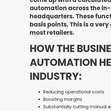
automation across the in-
headquarters. These funct
basis points. This is a ve
most retailers.
HOW THE BUSIN
AUTOMATION HEL
INDUSTRY:
Reducing operational costs
Boosting margins
Substantially cutting manual e