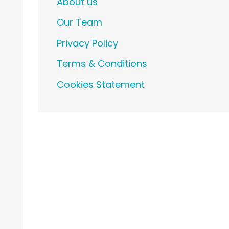
About us
Our Team
Privacy Policy
Terms & Conditions
Cookies Statement