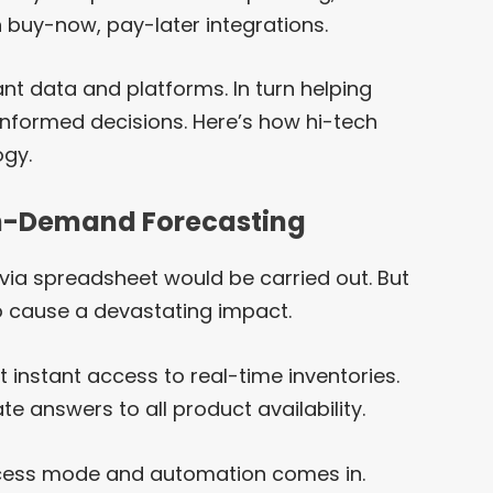
 buy-now, pay-later integrations.
t data and platforms. In turn helping
informed decisions. Here’s how hi-tech
ogy.
On-Demand Forecasting
 via spreadsheet would be carried out. But
to cause a devastating impact.
 instant access to real-time inventories.
te answers to all product availability.
rocess mode and automation comes in.