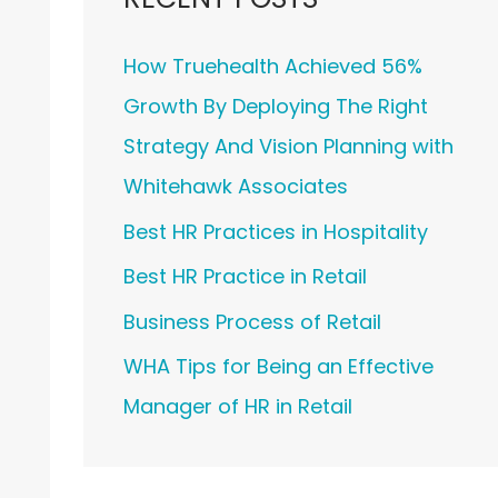
How Truehealth Achieved 56%
Growth By Deploying The Right
Strategy And Vision Planning with
Whitehawk Associates
Best HR Practices in Hospitality
Best HR Practice in Retail
Business Process of Retail
WHA Tips for Being an Effective
Manager of HR in Retail