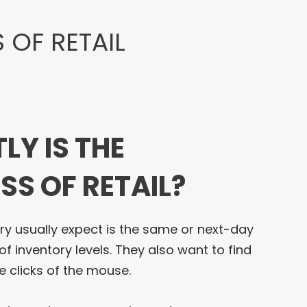
 OF RETAIL
LY IS THE
SS OF RETAIL?
ry usually expect is the same or next-day
of inventory levels. They also want to find
e clicks of the mouse.