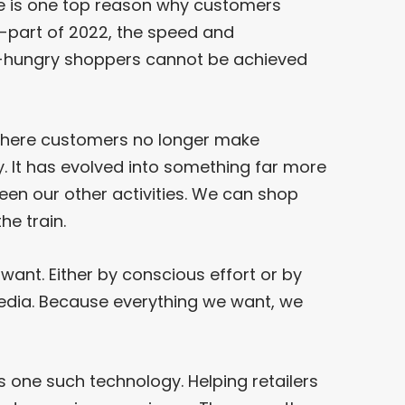
e is one top reason why customers
d-part of 2022, the speed and
hungry shoppers cannot be achieved
where customers no longer make
y. It has evolved into something far more
een our other activities. We can shop
he train.
ant. Either by conscious effort or by
edia. Because everything we want, we
s one such technology. Helping retailers