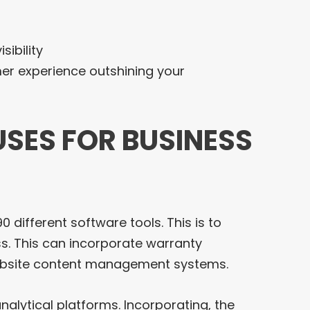
sibility
mer experience outshining your
USES FOR BUSINESS
 different software tools. This is to
. This can incorporate warranty
website content management systems.
analytical platforms. Incorporating, the