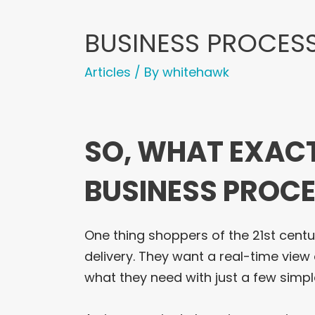
BUSINESS PROCESS
Articles
/ By
whitehawk
SO, WHAT EXACT
BUSINESS PROCE
One thing shoppers of the 21st centu
delivery. They want a real-time view 
what they need with just a few simpl