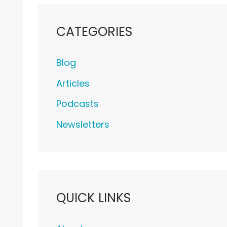
CATEGORIES
Blog
Articles
Podcasts
Newsletters
QUICK LINKS