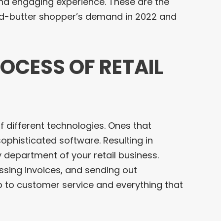
and engaging experience. These are the
d-butter shopper’s demand in 2022 and
ROCESS OF RETAIL
f different technologies. Ones that
sophisticated software. Resulting in
department of your retail business.
essing invoices, and sending out
p to customer service and everything that