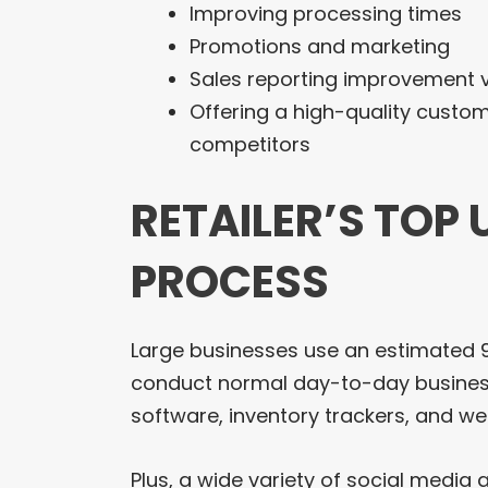
Improving processing times
Promotions and marketing
Sales reporting improvement vi
Offering a high-quality custo
competitors
RETAILER’S TOP 
PROCESS
Large businesses use an estimated 90
conduct normal day-to-day business
software, inventory trackers, and 
Plus, a wide variety of social media 