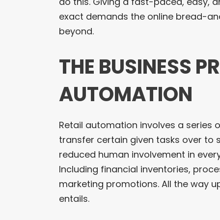
do this. Giving a fast-paced, easy, 
exact demands the online bread-an
beyond.
THE BUSINESS P
AUTOMATION
Retail automation involves a series o
transfer certain given tasks over to 
reduced human involvement in every 
Including financial inventories, proc
marketing promotions. All the way u
entails.