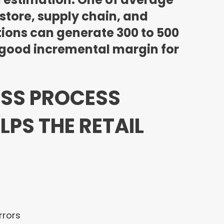
store, supply chain, and
ions can generate 300 to 500
ry good incremental margin for
ESS PROCESS
PS THE RETAIL
rrors