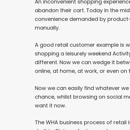
An inconvenient shopping experienc
abandon their cart. Today in the mi
convenience demanded by product-
manually.
A good retail customer example is 
shopping a leisurely weekend Activit
different. Now we can wedge it betw
online, at home, at work, or even on t
Now we can easily find whatever we w
chance, whilst browsing on social m
want it now.
The WHA business process of retail i