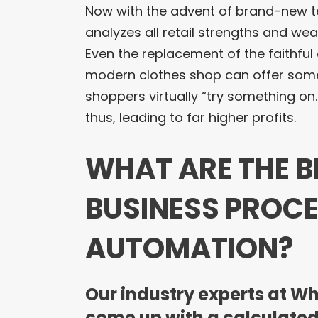
Now with the advent of brand-new te
analyzes all retail strengths and we
Even the replacement of the faithfu
modern clothes shop can offer somet
shoppers virtually “try something on.
thus, leading to far higher profits.
WHAT ARE THE B
BUSINESS PROCE
AUTOMATION?
Our industry experts at W
come up with a calculated