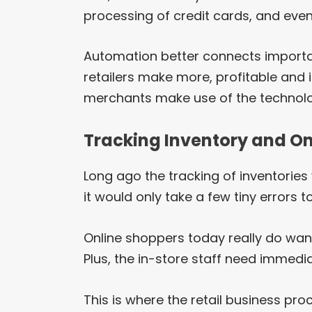
processing of credit cards, and even
Automation better connects importan
retailers make more, profitable and 
merchants make use of the technol
Tracking Inventory and 
Long ago the tracking of inventories
it would only take a few tiny errors 
Online shoppers today really do want
Plus, the in-store staff need immedia
This is where the retail business p