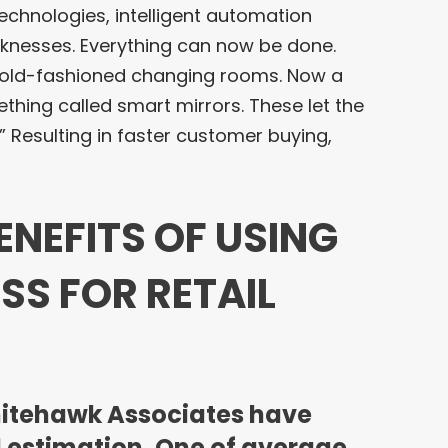
chnologies, intelligent automation
aknesses. Everything can now be done.
l old-fashioned changing rooms. Now a
hing called smart mirrors. These let the
” Resulting in faster customer buying,
ENEFITS OF USING
SS FOR RETAIL
hitehawk Associates have
 estimation. One of average