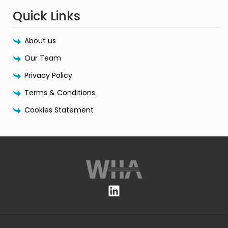
Quick Links
About us
Our Team
Privacy Policy
Terms & Conditions
Cookies Statement