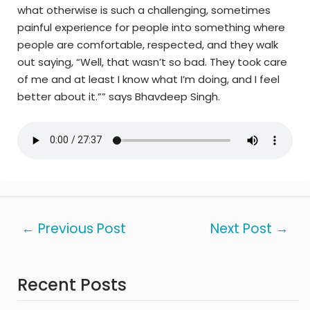
what otherwise is such a challenging, sometimes
painful experience for people into something where
people are comfortable, respected, and they walk
out saying, “Well, that wasn’t so bad. They took care
of me and at least I know what I’m doing, and I feel
better about it.”” says Bhavdeep Singh.
←
Previous Post
Next Post
→
Recent Posts