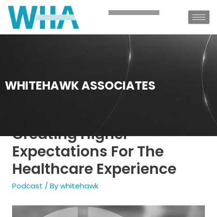
WHITEHAWK ASSOCIATES
Creating Higher
Expectations For The
Healthcare Experience
Podcast
/ By
whitehawk