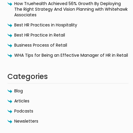
How Truehealth Achieved 56% Growth By Deploying
The Right Strategy And Vision Planning with Whitehawk
Associates
Best HR Practices in Hospitality
Best HR Practice in Retail
Business Process of Retail
WHA Tips for Being an Effective Manager of HR in Retail
Categories
Blog
Articles
Podcasts
Newsletters