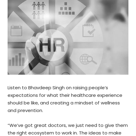
Listen to Bhavdeep Singh on raising people’s
expectations for what their healthcare experience
should be like, and creating a mindset of wellness
and prevention.
“We’ve got great doctors, we just need to give them
the right ecosystem to work in. The ideas to make