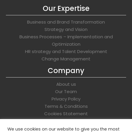
Our Expertise
Business and Brand Transformation
Strategy and Vision
Business Processes – Implementation and
Optimization
HR strategy and Talent Development
Change Management
Company
About us
Our Team
Privacy Policy
Terms & Conditions
Cookies Statement
Get In Touch
We use cookies on our website to give you the most